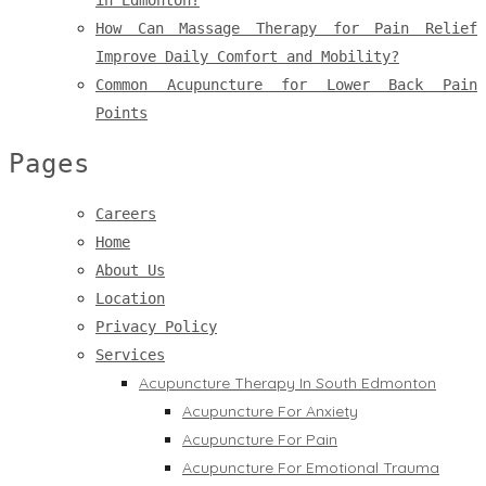
in Edmonton?
How Can Massage Therapy for Pain Relief
Improve Daily Comfort and Mobility?
Common Acupuncture for Lower Back Pain
Points
Pages
Careers
Home
About Us
Location
Privacy Policy
Services
Acupuncture Therapy In South Edmonton
Acupuncture For Anxiety
Acupuncture For Pain
Acupuncture For Emotional Trauma