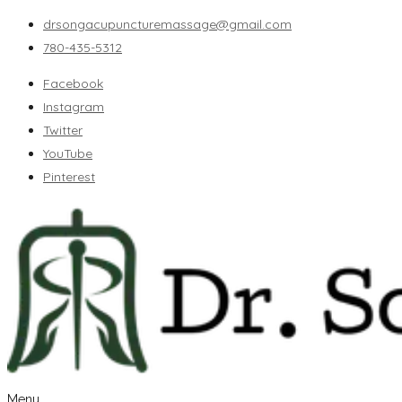
drsongacupuncturemassage@gmail.com
780-435-5312
Facebook
Instagram
Twitter
YouTube
Pinterest
Menu