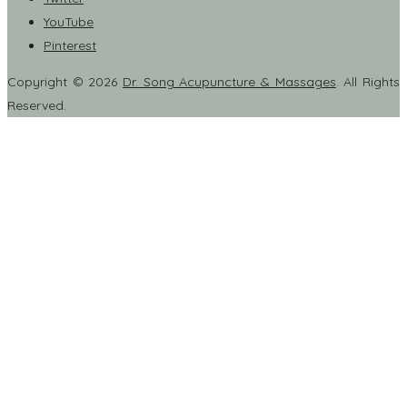
YouTube
Pinterest
Copyright © 2026
Dr. Song Acupuncture & Massages
. All Rights
Reserved.