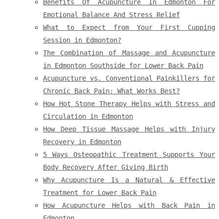
Benefits Of Acupuncture In Edmonton For
Emotional Balance And Stress Relief
What to Expect from Your First Cupping
Session in Edmonton?
The Combination of Massage and Acupuncture
in Edmonton Southside for Lower Back Pain
Acupuncture vs. Conventional Painkillers for
Chronic Back Pain: What Works Best?
How Hot Stone Therapy Helps with Stress and
Circulation in Edmonton
How Deep Tissue Massage Helps with Injury
Recovery in Edmonton
5 Ways Osteopathic Treatment Supports Your
Body Recovery After Giving Birth
Why Acupuncture Is a Natural & Effective
Treatment for Lower Back Pain
How Acupuncture Helps with Back Pain in
Edmonton