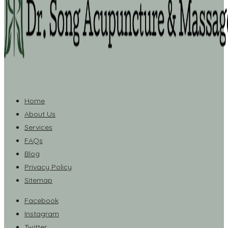
Home
About Us
Services
FAQs
Blog
Privacy Policy
Sitemap
Facebook
Instagram
Twitter