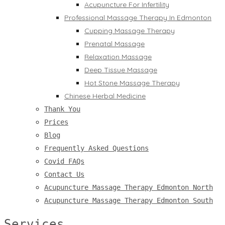
Acupuncture For Infertility
Professional Massage Therapy In Edmonton
Cupping Massage Therapy
Prenatal Massage
Relaxation Massage
Deep Tissue Massage
Hot Stone Massage Therapy
Chinese Herbal Medicine
Thank You
Prices
Blog
Frequently Asked Questions
Covid FAQs
Contact Us
Acupuncture Massage Therapy Edmonton North
Acupuncture Massage Therapy Edmonton South
Services