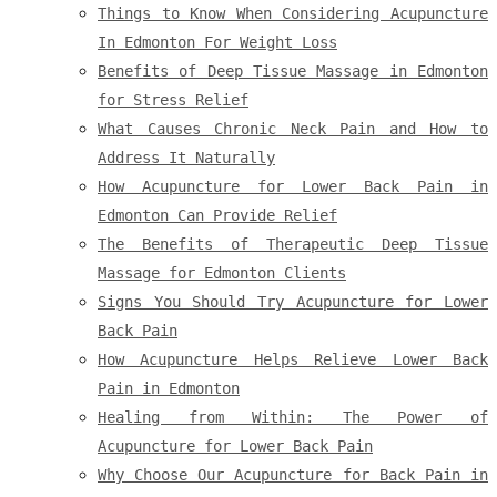
Things to Know When Considering Acupuncture
In Edmonton For Weight Loss
Benefits of Deep Tissue Massage in Edmonton
for Stress Relief
What Causes Chronic Neck Pain and How to
Address It Naturally
How Acupuncture for Lower Back Pain in
Edmonton Can Provide Relief
The Benefits of Therapeutic Deep Tissue
Massage for Edmonton Clients
Signs You Should Try Acupuncture for Lower
Back Pain
How Acupuncture Helps Relieve Lower Back
Pain in Edmonton
Healing from Within: The Power of
Acupuncture for Lower Back Pain
Why Choose Our Acupuncture for Back Pain in