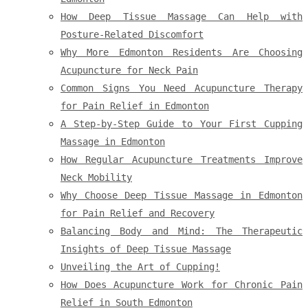
How Deep Tissue Massage Can Help with
Posture-Related Discomfort
Why More Edmonton Residents Are Choosing
Acupuncture for Neck Pain
Common Signs You Need Acupuncture Therapy
for Pain Relief in Edmonton
A Step-by-Step Guide to Your First Cupping
Massage in Edmonton
How Regular Acupuncture Treatments Improve
Neck Mobility
Why Choose Deep Tissue Massage in Edmonton
for Pain Relief and Recovery
Balancing Body and Mind: The Therapeutic
Insights of Deep Tissue Massage
Unveiling the Art of Cupping!
How Does Acupuncture Work for Chronic Pain
Relief in South Edmonton