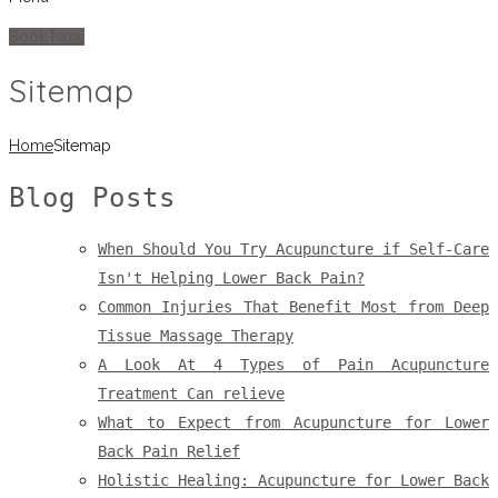
Book Now
Sitemap
Home
Sitemap
Blog Posts
When Should You Try Acupuncture if Self-Care
Isn't Helping Lower Back Pain?
Common Injuries That Benefit Most from Deep
Tissue Massage Therapy
A Look At 4 Types of Pain Acupuncture
Treatment Can relieve
What to Expect from Acupuncture for Lower
Back Pain Relief
Holistic Healing: Acupuncture for Lower Back