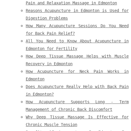
Pain and Relaxation Massage in Edmonton
Reasons Acupuncture in Edmonton is Used for
Digestion Problems
How Many Acupuncture Sessions Do You Need
for Back Pain Relief?
All You Need to Know About Acupuncture in
Edmonton for Fertility
How Deep Tissue Massage Helps with Muscle
Recovery in Edmonton
How Acupuncture for Neck Pain Works in
Edmonton
Does Acupuncture Really Help with Back Pain
in Edmonton?
How Acupuncture Supports Long - Term
Management of Chronic Back Discomfort
Why Deep Tissue Massage Is Effective for
Chronic Muscle Tension