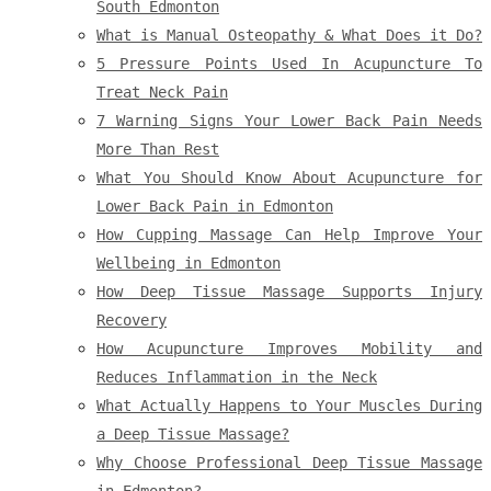
South Edmonton
What is Manual Osteopathy & What Does it Do?
5 Pressure Points Used In Acupuncture To
Treat Neck Pain
7 Warning Signs Your Lower Back Pain Needs
More Than Rest
What You Should Know About Acupuncture for
Lower Back Pain in Edmonton
How Cupping Massage Can Help Improve Your
Wellbeing in Edmonton
How Deep Tissue Massage Supports Injury
Recovery
How Acupuncture Improves Mobility and
Reduces Inflammation in the Neck
What Actually Happens to Your Muscles During
a Deep Tissue Massage?
Why Choose Professional Deep Tissue Massage