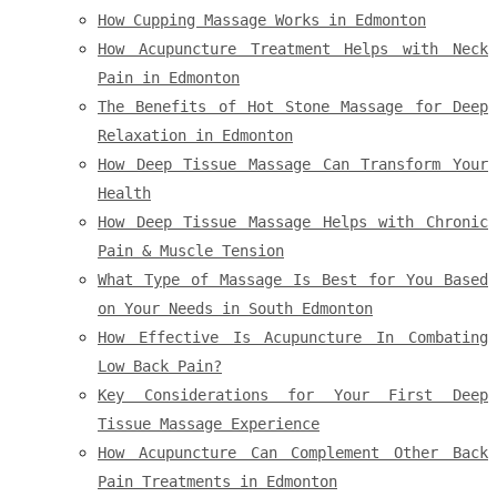
How Cupping Massage Works in Edmonton
How Acupuncture Treatment Helps with Neck
Pain in Edmonton
The Benefits of Hot Stone Massage for Deep
Relaxation in Edmonton
How Deep Tissue Massage Can Transform Your
Health
How Deep Tissue Massage Helps with Chronic
Pain & Muscle Tension
What Type of Massage Is Best for You Based
on Your Needs in South Edmonton
How Effective Is Acupuncture In Combating
Low Back Pain?
Key Considerations for Your First Deep
Tissue Massage Experience
How Acupuncture Can Complement Other Back
Pain Treatments in Edmonton