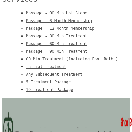
Massage - 90 Min Hot Stone
Massage - 6 Month Membership
Massage - 12 Month Membership
Massage - 30 Min Treatment
Massage - 60 Min Treatment
Massage - 90 Min Treatment
60 Min Treatment (Including Foot Bath )
Initial Treatment
Any Subsequent Treatment
5 Treatment Package
10 Treatment Package