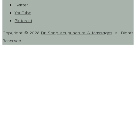
Twitter
YouTube
Pinterest
Copyright © 2026
Dr. Song Acupuncture & Massages
. All Rights
Reserved.