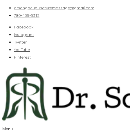
drsongacupuncturemassage@gmail.com
780-435-5312
Facebook
Instagram
Twitter
YouTube
Pinterest
Menu