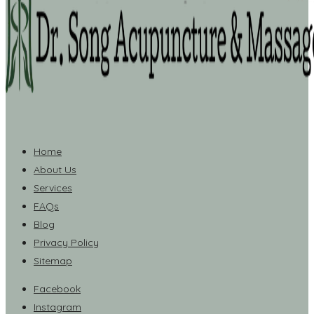
Home
About Us
Services
FAQs
Blog
Privacy Policy
Sitemap
Facebook
Instagram