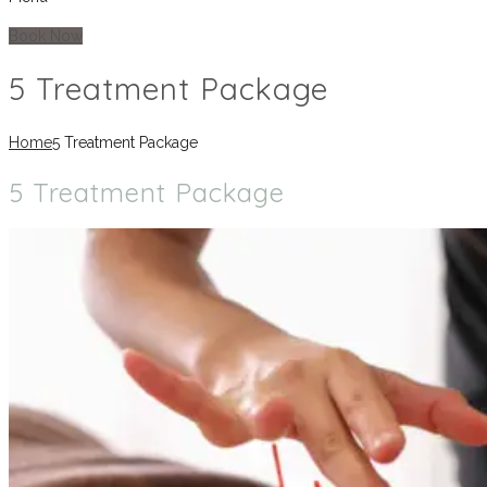
Book Now
5 Treatment Package
Home
5 Treatment Package
5 Treatment Package