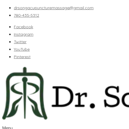
drsongacupuncturemassage@gmail.com
780-435-5312
Facebook
Instagram
Twitter
YouTube
Pinterest
Menu