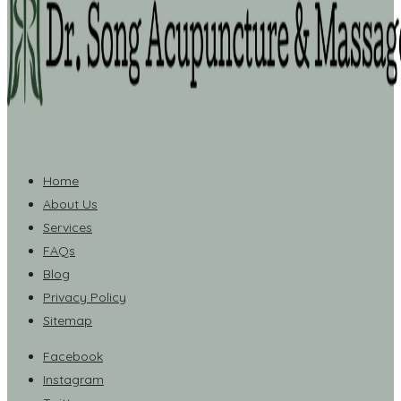
Home
About Us
Services
FAQs
Blog
Privacy Policy
Sitemap
Facebook
Instagram