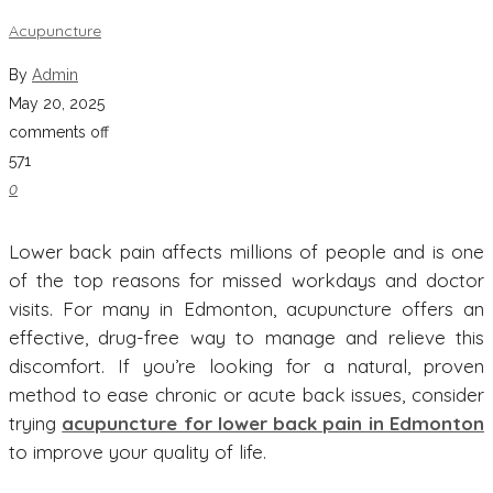
Acupuncture
By
Admin
May 20, 2025
comments off
571
0
Lower back pain affects millions of people and is one
of the top reasons for missed workdays and doctor
visits. For many in Edmonton, acupuncture offers an
effective, drug-free way to manage and relieve this
discomfort. If you’re looking for a natural, proven
method to ease chronic or acute back issues, consider
trying
acupuncture for lower back pain in Edmonton
to improve your quality of life.