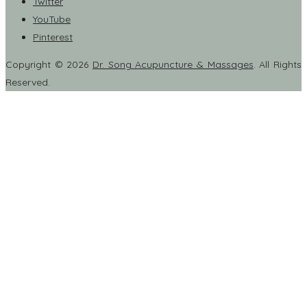
Twitter
YouTube
Pinterest
Copyright © 2026
Dr. Song Acupuncture & Massages
. All Rights
Reserved.