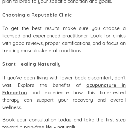
plan tailored to your specific condition and goals.
Choosing a Reputable Clinic
To get the best results, make sure you choose a
licensed and experienced practitioner. Look for clinics
with good reviews, proper certifications, and a focus on
treating musculoskeletal conditions.
Start Healing Naturally
If you’ve been living with lower back discomfort, don’t
wait. Explore the benefits of
acupuncture in
Edmonton
and experience how this time-tested
therapy can support your recovery and overall
wellness.
Book your consultation today and take the first step
toward a pain-free life – naturally.