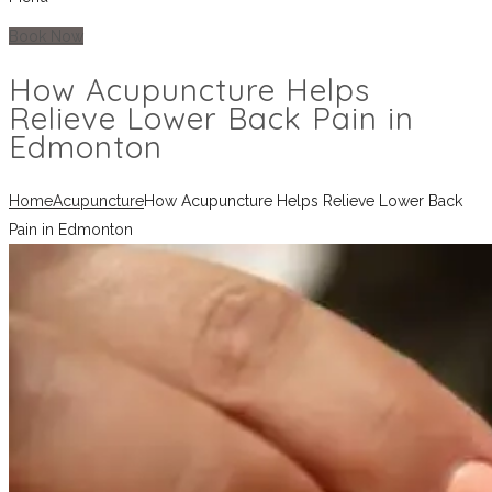
Book Now
How Acupuncture Helps
Relieve Lower Back Pain in
Edmonton
Home
Acupuncture
How Acupuncture Helps Relieve Lower Back
Pain in Edmonton