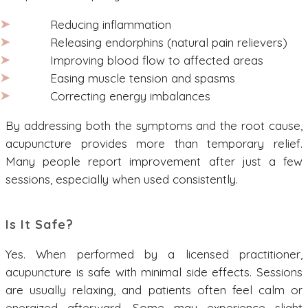
Reducing inflammation
Releasing endorphins (natural pain relievers)
Improving blood flow to affected areas
Easing muscle tension and spasms
Correcting energy imbalances
By addressing both the symptoms and the root cause,
acupuncture provides more than temporary relief.
Many people report improvement after just a few
sessions, especially when used consistently.
Is It Safe?
Yes. When performed by a licensed practitioner,
acupuncture is safe with minimal side effects. Sessions
are usually relaxing, and patients often feel calm or
energized afterward. Some may experience slight