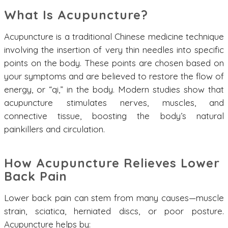
What Is Acupuncture?
Acupuncture is a traditional Chinese medicine technique
involving the insertion of very thin needles into specific
points on the body. These points are chosen based on
your symptoms and are believed to restore the flow of
energy, or “qi,” in the body. Modern studies show that
acupuncture stimulates nerves, muscles, and
connective tissue, boosting the body’s natural
painkillers and circulation.
How Acupuncture Relieves Lower
Back Pain
Lower back pain can stem from many causes—muscle
strain, sciatica, herniated discs, or poor posture.
Acupuncture helps by: