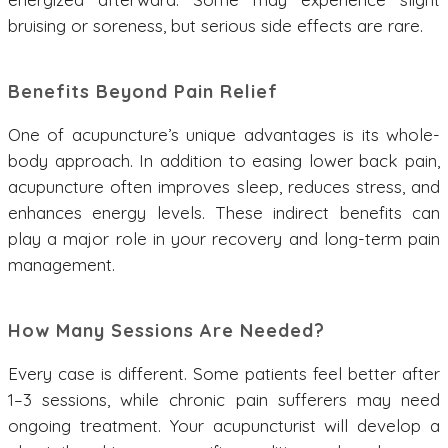
bruising or soreness, but serious side effects are rare.
Benefits Beyond Pain Relief
One of acupuncture’s unique advantages is its whole-
body approach. In addition to easing lower back pain,
acupuncture often improves sleep, reduces stress, and
enhances energy levels. These indirect benefits can
play a major role in your recovery and long-term pain
management.
How Many Sessions Are Needed?
Every case is different. Some patients feel better after
1–3 sessions, while chronic pain sufferers may need
ongoing treatment. Your acupuncturist will develop a