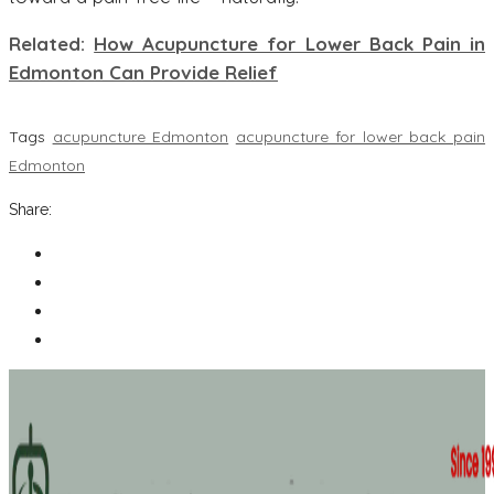
Related:
How Acupuncture for Lower Back Pain in
Edmonton Can Provide Relief
Tags
acupuncture Edmonton
acupuncture for lower back pain
Edmonton
Share: